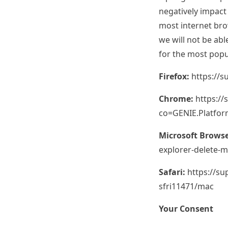
negatively impact
most internet brow
we will not be abl
for the most popu
Firefox:
https://s
Chrome:
https:/
co=GENIE.Platfo
Microsoft Browse
explorer-delete-
Safari:
https://s
sfri11471/mac
Your Consent