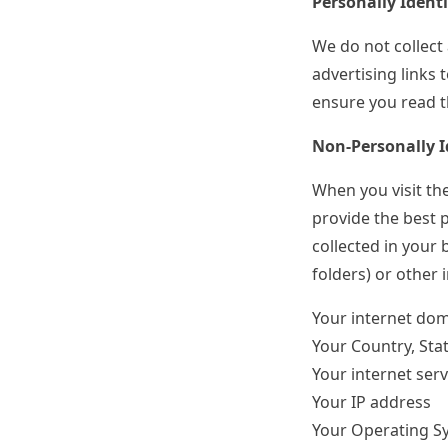
Personally Ident
We do not collect 
advertising links 
ensure you read th
Non-Personally I
When you visit the
provide the best p
collected in your 
folders) or other 
Your internet do
Your Country, Stat
Your internet serv
Your IP address
Your Operating S