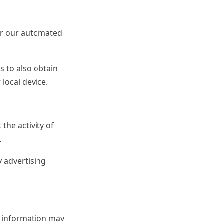
for our automated
s to also obtain
 local device.
the activity of
.
 advertising
e information may