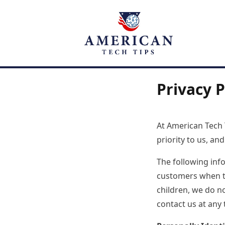
Privacy P
At American Tech T
priority to us, a
The following inf
customers when the
children, we do n
contact us at any 