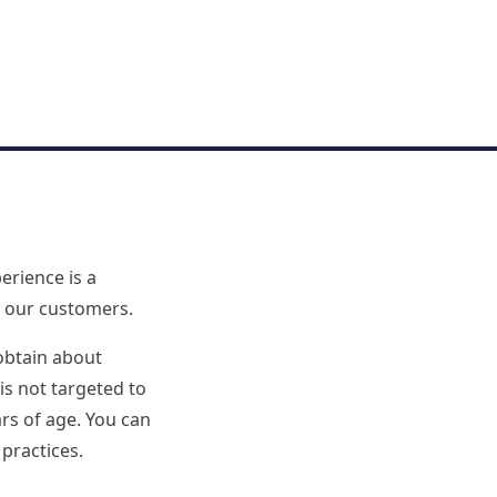
erience is a
n our customers.
obtain about
is not targeted to
rs of age. You can
 practices.