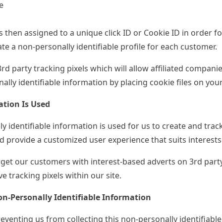
e
s then assigned to a unique click ID or Cookie ID in order 
te a non-personally identifiable profile for each customer.
3
rd
party tracking pixels which will allow affiliated companie
ally identifiable information by placing cookie files on your
tion Is Used
y identifiable information is used for us to create and track 
 provide a customized user experience that suits interests
get our customers with interest-based adverts on 3
rd
party
e tracking pixels within our site.
n-Personally Identifiable Information
eventing us from collecting this non-personally identifiabl