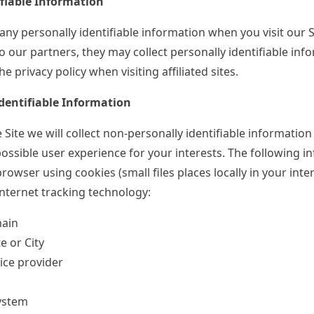
ifiable Information
any personally identifiable information when you visit our Si
to our partners, they may collect personally identifiable inf
e privacy policy when visiting affiliated sites.
dentifiable Information
 Site we will collect non-personally identifiable information
ossible user experience for your interests. The following i
browser using cookies (small files places locally in your int
internet tracking technology:
main
e or City
ice provider
ystem