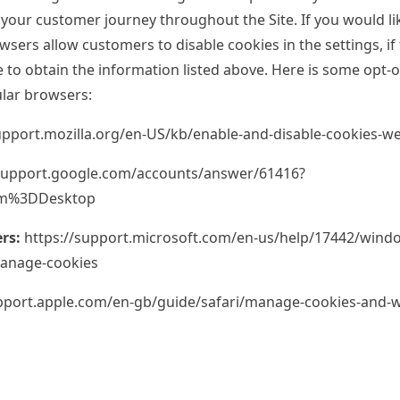
 your customer journey throughout the Site. If you would lik
sers allow customers to disable cookies in the settings, if 
e to obtain the information listed above. Here is some opt-
lar browsers:
upport.mozilla.org/en-US/kb/enable-and-disable-cookies-w
/support.google.com/accounts/answer/61416?
rm%3DDesktop
rs:
https://support.microsoft.com/en-us/help/17442/windo
manage-cookies
upport.apple.com/en-gb/guide/safari/manage-cookies-and-w