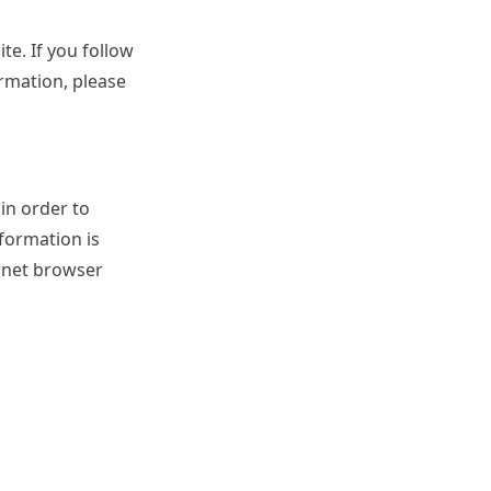
te. If you follow
ormation, please
 in order to
nformation is
ernet browser