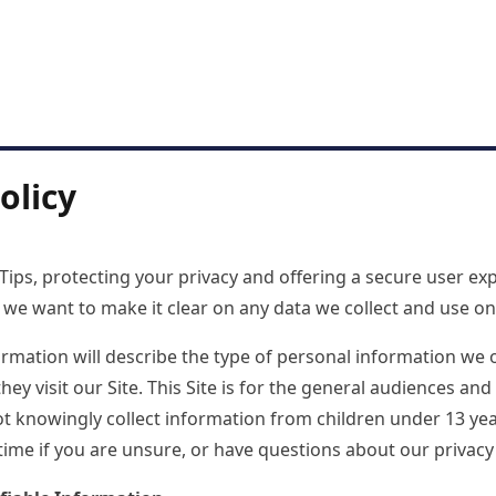
olicy
ips, protecting your privacy and offering a secure user exp
nd we want to make it clear on any data we collect and use o
ormation will describe the type of personal information we 
y visit our Site. This Site is for the general audiences and 
ot knowingly collect information from children under 13 yea
time if you are unsure, or have questions about our privacy