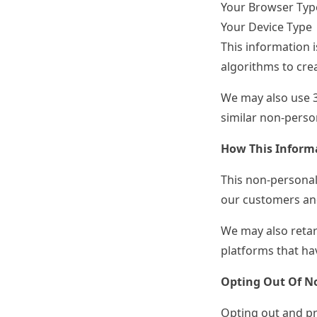
Your Browser Typ
Your Device Type
This information i
algorithms to crea
We may also use 
similar non-person
How This Informa
This non-personall
our customers and
We may also retar
platforms that hav
Opting Out Of No
Opting out and pr