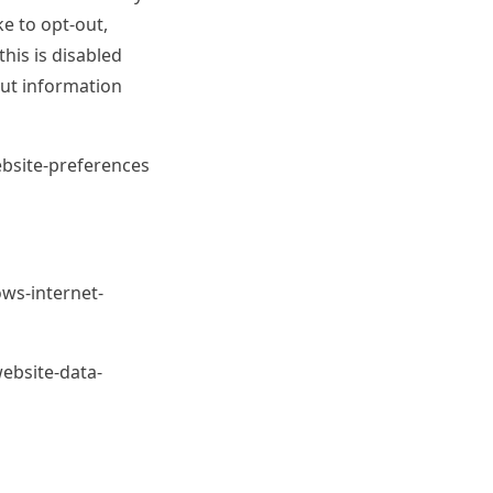
e to opt-out,
this is disabled
out information
ebsite-preferences
ws-internet-
ebsite-data-