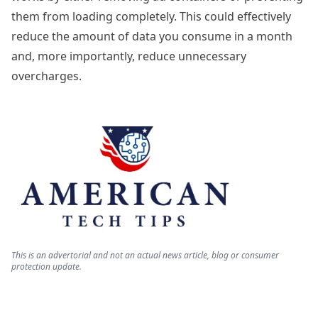
them from loading completely. This could effectively
reduce the amount of data you consume in a month
and, more importantly, reduce unnecessary
overcharges.
This is an advertorial and not an actual news article, blog or consumer
protection update.