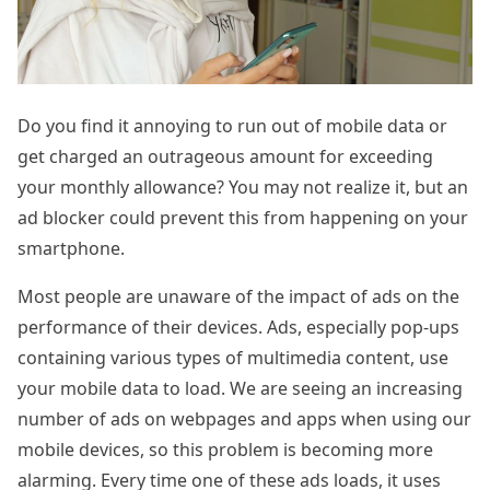
Do you find it annoying to run out of mobile data or
get charged an outrageous amount for exceeding
your monthly allowance? You may not realize it, but an
ad blocker could prevent this from happening on your
smartphone.
Most people are unaware of the impact of ads on the
performance of their devices. Ads, especially pop-ups
containing various types of multimedia content, use
your mobile data to load. We are seeing an increasing
number of ads on webpages and apps when using our
mobile devices, so this problem is becoming more
alarming. Every time one of these ads loads, it uses