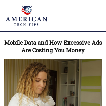
Mobile Data and How Excessive Ads
Are Costing You Money