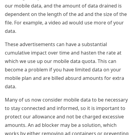
our mobile data, and the amount of data drained is
dependent on the length of the ad and the size of the
file. For example, a video ad would use more of your
data.
These advertisements can have a substantial
cumulative impact over time and hasten the rate at
which we use up our mobile data quota. This can
become a problem if you have limited data on your
mobile plan and are billed absurd amounts for extra
data.
Many of us now consider mobile data to be necessary
to stay connected and informed, so it is important to
protect our allowance and not be charged excessive
amounts. An ad blocker may be a solution, which
works by either removing ad containers or preventing