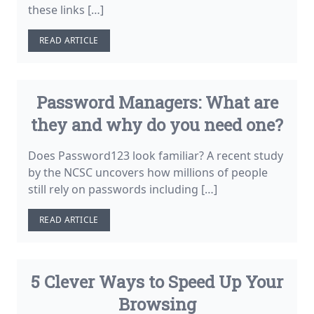
these links […]
READ ARTICLE
Password Managers: What are
they and why do you need one?
Does Password123 look familiar? A recent study
by the NCSC uncovers how millions of people
still rely on passwords including […]
READ ARTICLE
5 Clever Ways to Speed Up Your
Browsing