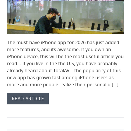
The must-have iPhone app for 2026 has just added
more features, and its awesome. If you own an
iPhone device, this will be the most useful article you
read… If you live in the the U.S, you have probably
already heard about TotalAV – the popularity of this
new app has grown fast among iPhone users as
more and more people realize their personal d […]
READ ARTICLE