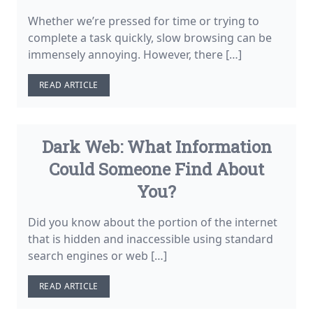
Whether we’re pressed for time or trying to
complete a task quickly, slow browsing can be
immensely annoying. However, there […]
READ ARTICLE
Dark Web: What Information
Could Someone Find About
You?
Did you know about the portion of the internet
that is hidden and inaccessible using standard
search engines or web […]
READ ARTICLE