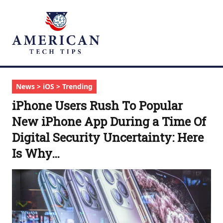
News > iOS > Trending
iPhone Users Rush To Popular
New iPhone App During a Time Of
Digital Security Uncertainty: Here
Is Why…