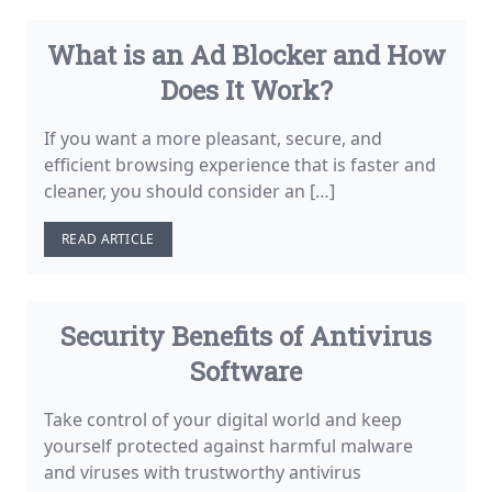
What is an Ad Blocker and How
Does It Work?
If you want a more pleasant, secure, and
efficient browsing experience that is faster and
cleaner, you should consider an […]
READ ARTICLE
Security Benefits of Antivirus
Software
Take control of your digital world and keep
yourself protected against harmful malware
and viruses with trustworthy antivirus