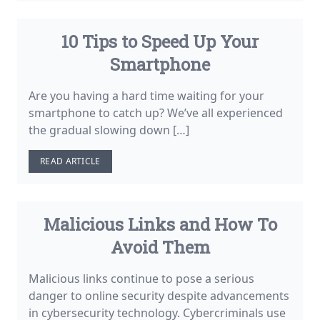
10 Tips to Speed Up Your
Smartphone
Are you having a hard time waiting for your
smartphone to catch up? We’ve all experienced
the gradual slowing down […]
READ ARTICLE
Malicious Links and How To
Avoid Them
Malicious links continue to pose a serious
danger to online security despite advancements
in cybersecurity technology. Cybercriminals use