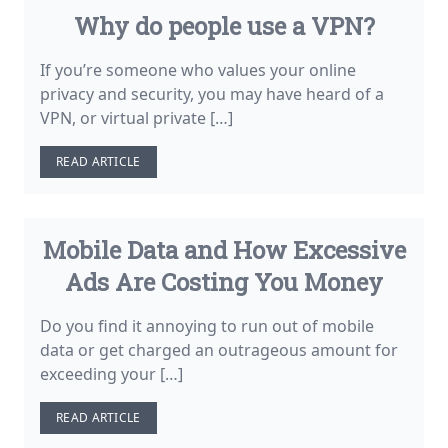
Why do people use a VPN?
If you’re someone who values your online
privacy and security, you may have heard of a
VPN, or virtual private […]
READ ARTICLE
Mobile Data and How Excessive
Ads Are Costing You Money
Do you find it annoying to run out of mobile
data or get charged an outrageous amount for
exceeding your […]
READ ARTICLE